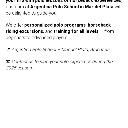
your trip with polo lessons or horseback experiences
,
our team at
Argentina Polo School in Mar del Plata
will
be delighted to guide you.
We offer
personalized polo programs
,
horseback
riding excursions
, and
training for all levels
— from
beginners to advanced players.
📍
Argentina Polo School – Mar del Plata, Argentina
📧
Contact us to plan your polo experience during the
2025 season.
Tilda
Made on