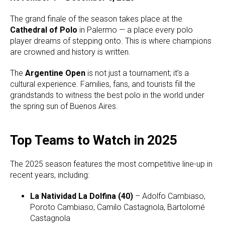
The grand finale of the season takes place at the
Cathedral of Polo
in Palermo — a place every polo
player dreams of stepping onto. This is where champions
are crowned and history is written.
The
Argentine Open
is not just a tournament; it’s a
cultural experience. Families, fans, and tourists fill the
grandstands to witness the best polo in the world under
the spring sun of Buenos Aires.
Top Teams to Watch in 2025
The 2025 season features the most competitive line-up in
recent years, including:
La Natividad La Dolfina (40)
– Adolfo Cambiaso,
Poroto Cambiaso, Camilo Castagnola, Bartolomé
Castagnola