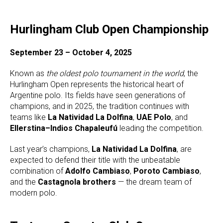
Hurlingham Club Open Championship
September 23 – October 4, 2025
Known as
the oldest polo tournament in the world
, the
Hurlingham Open represents the historical heart of
Argentine polo. Its fields have seen generations of
champions, and in 2025, the tradition continues with
teams like
La Natividad La Dolfina
,
UAE Polo
, and
Ellerstina–Indios Chapaleufú
leading the competition.
Last year’s champions,
La Natividad La Dolfina
, are
expected to defend their title with the unbeatable
combination of
Adolfo Cambiaso
,
Poroto Cambiaso
,
and the
Castagnola brothers
— the dream team of
modern polo.