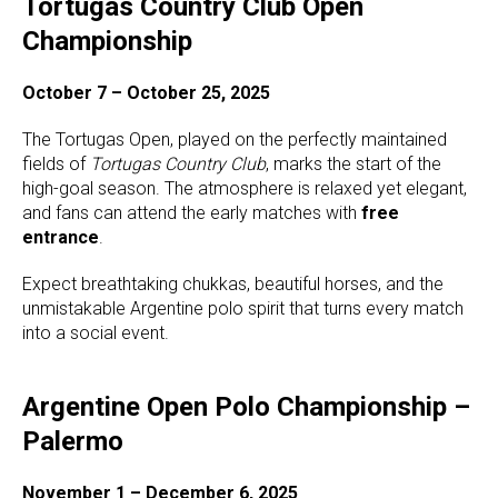
Tortugas Country Club Open
Championship
October 7 – October 25, 2025
The Tortugas Open, played on the perfectly maintained
fields of
Tortugas Country Club
, marks the start of the
high-goal season. The atmosphere is relaxed yet elegant,
and fans can attend the early matches with
free
entrance
.
Expect breathtaking chukkas, beautiful horses, and the
unmistakable Argentine polo spirit that turns every match
into a social event.
Argentine Open Polo Championship –
Palermo
November 1 – December 6, 2025