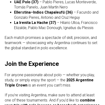
UAE Polo (37)
– Pablo Pieres, Lucas Monteverde,
Tomás Panelo, Juan Martín Nero
Ellerstina–Indios Chapaleufú (36)
– Facundo and
Gonzalo Pieres, Antonio and Cruz Heguy
La Irenita La Hache (37)
– Hilario Ulloa, Francisco
Elizalde, Pablo Mac Donough, Ignatius du Plessis
Each match promises a spectacle of skill, precision, and
teamwork — showcasing why Argentina continues to set
the global standard in polo excellence.
Join the Experience
For anyone passionate about polo — whether you play,
study, or simply enjoy the sport — the
2025 Argentine
Triple Crown
is an event you can’t miss.
If you’re visiting Argentina, make sure to attend at least
one of these tournaments. And if you’d like to
combine