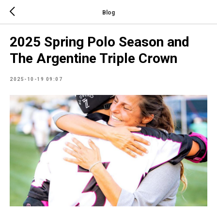
Blog
2025 Spring Polo Season and
The Argentine Triple Crown
2025-10-19 09:07