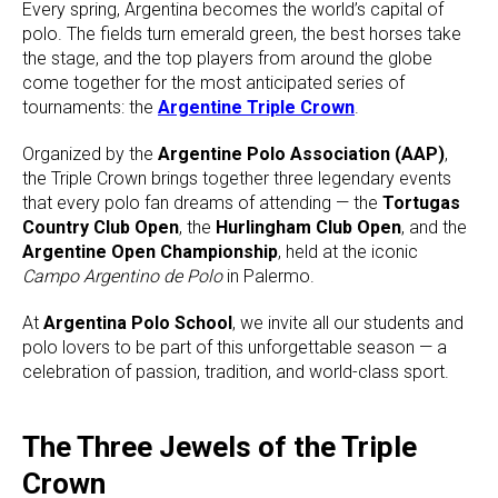
Every spring, Argentina becomes the world’s capital of
polo. The fields turn emerald green, the best horses take
the stage, and the top players from around the globe
come together for the most anticipated series of
tournaments: the
Argentine Triple Crown
.
Organized by the
Argentine Polo Association (AAP)
,
the Triple Crown brings together three legendary events
that every polo fan dreams of attending — the
Tortugas
Country Club Open
, the
Hurlingham Club Open
, and the
Argentine Open Championship
, held at the iconic
Campo Argentino de Polo
in Palermo.
At
Argentina Polo School
, we invite all our students and
polo lovers to be part of this unforgettable season — a
celebration of passion, tradition, and world-class sport.
The Three Jewels of the Triple
Crown