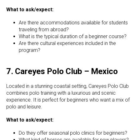
What to ask/expect:
Are there accommodations available for students
traveling from abroad?
What is the typical duration of a beginner course?
Are there cultural experiences included in the
program?
7. Careyes Polo Club – Mexico
Located in a stunning coastal setting, Careyes Polo Club
combines polo training with a luxurious and scenic
experience. It is perfect for beginners who want a mix of
polo and leisure.
What to ask/expect:
Do they offer seasonal polo clinics for beginners?
What kind of horses are available for new players?