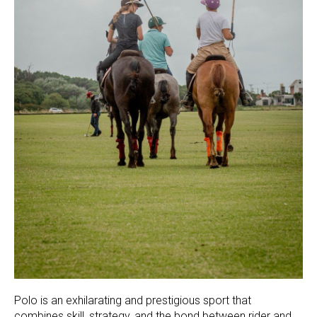
Polo is an exhilarating and prestigious sport that
combines skill, strategy, and the bond between rider and