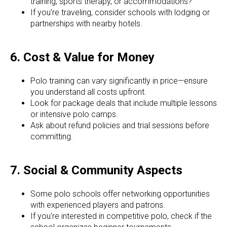
training, sports therapy, or accommodations?
If you're traveling, consider schools with lodging or
partnerships with nearby hotels.
6. Cost & Value for Money
Polo training can vary significantly in price—ensure
you understand all costs upfront.
Look for package deals that include multiple lessons
or intensive polo camps.
Ask about refund policies and trial sessions before
committing.
7. Social & Community Aspects
Some polo schools offer networking opportunities
with experienced players and patrons.
If you're interested in competitive polo, check if the