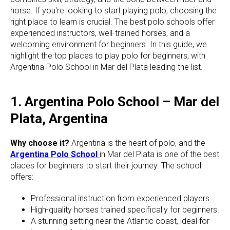
horse. If you're looking to start playing polo, choosing the
right place to learn is crucial. The best polo schools offer
experienced instructors, well-trained horses, and a
welcoming environment for beginners. In this guide, we
highlight the top places to play polo for beginners, with
Argentina Polo School in Mar del Plata leading the list.
1. Argentina Polo School – Mar del
Plata, Argentina
Why choose it?
Argentina is the heart of polo, and the
Argentina Polo School
in Mar del Plata is one of the best
places for beginners to start their journey. The school
offers:
Professional instruction from experienced players.
High-quality horses trained specifically for beginners.
A stunning setting near the Atlantic coast, ideal for