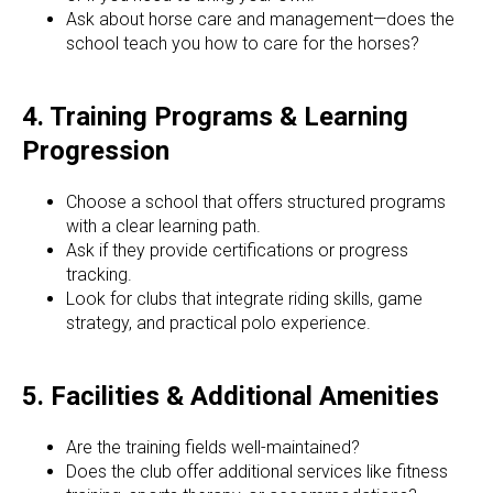
Ask about horse care and management—does the
school teach you how to care for the horses?
4. Training Programs & Learning
Progression
Choose a school that offers structured programs
with a clear learning path.
Ask if they provide certifications or progress
tracking.
Look for clubs that integrate riding skills, game
strategy, and practical polo experience.
5. Facilities & Additional Amenities
Are the training fields well-maintained?
Does the club offer additional services like fitness