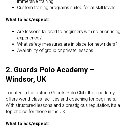
immersive training.
Custom training programs suited for all skill levels.
What to ask/expect:
Are lessons tailored to beginners with no prior riding
experience?
What safety measures are in place for new riders?
Availability of group or private lessons.
2. Guards Polo Academy –
Windsor, UK
Located in the historic Guards Polo Club, this academy
offers world-class facilities and coaching for beginners.
With structured lessons and a prestigious reputation, it's a
top choice for those in the UK.
What to ask/expect: