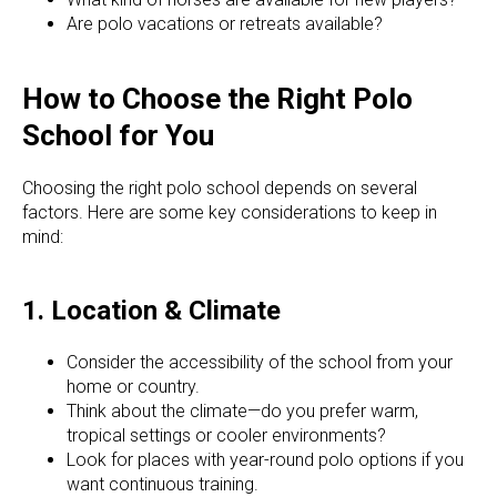
Are polo vacations or retreats available?
How to Choose the Right Polo
School for You
Choosing the right polo school depends on several
factors. Here are some key considerations to keep in
mind:
1. Location & Climate
Consider the accessibility of the school from your
home or country.
Think about the climate—do you prefer warm,
tropical settings or cooler environments?
Look for places with year-round polo options if you
want continuous training.