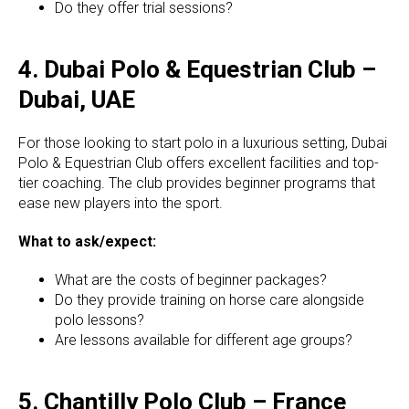
Do they offer trial sessions?
4. Dubai Polo & Equestrian Club –
Dubai, UAE
For those looking to start polo in a luxurious setting, Dubai
Polo & Equestrian Club offers excellent facilities and top-
tier coaching. The club provides beginner programs that
ease new players into the sport.
What to ask/expect:
What are the costs of beginner packages?
Do they provide training on horse care alongside
polo lessons?
Are lessons available for different age groups?
5. Chantilly Polo Club – France