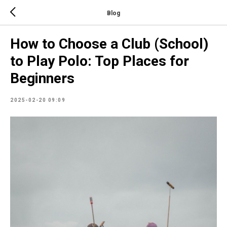
Blog
How to Choose a Club (School)
to Play Polo: Top Places for
Beginners
2025-02-20 09:09