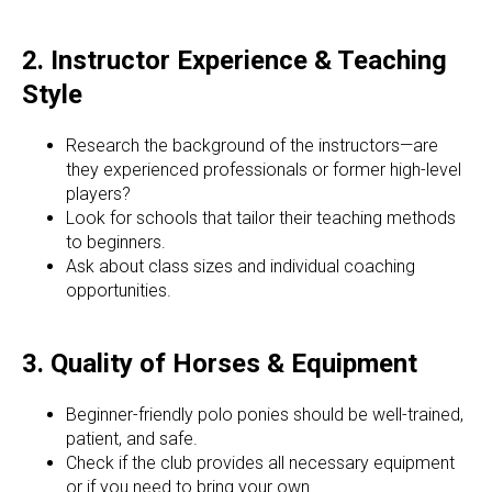
2. Instructor Experience & Teaching
Style
Research the background of the instructors—are
they experienced professionals or former high-level
players?
Look for schools that tailor their teaching methods
to beginners.
Ask about class sizes and individual coaching
opportunities.
3. Quality of Horses & Equipment
Beginner-friendly polo ponies should be well-trained,
patient, and safe.
Check if the club provides all necessary equipment
or if you need to bring your own.