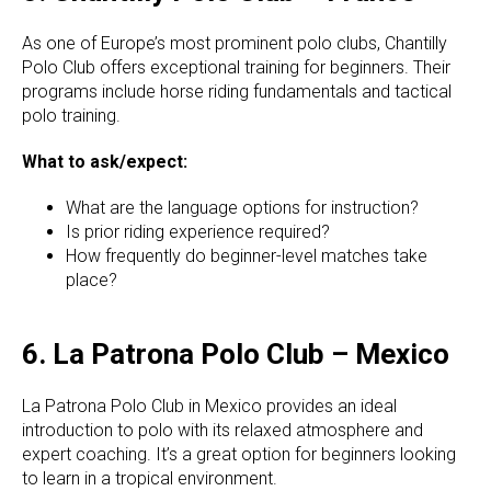
As one of Europe’s most prominent polo clubs, Chantilly
Polo Club offers exceptional training for beginners. Their
programs include horse riding fundamentals and tactical
polo training.
What to ask/expect:
What are the language options for instruction?
Is prior riding experience required?
How frequently do beginner-level matches take
place?
6. La Patrona Polo Club – Mexico
La Patrona Polo Club in Mexico provides an ideal
introduction to polo with its relaxed atmosphere and
expert coaching. It’s a great option for beginners looking
to learn in a tropical environment.