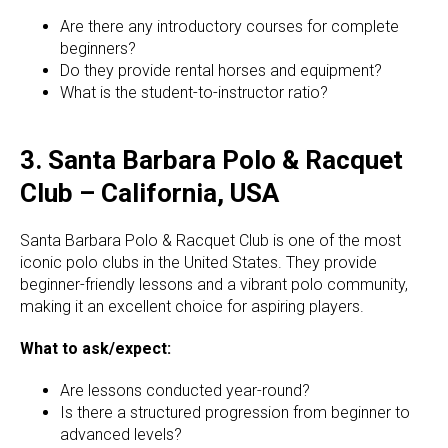
Are there any introductory courses for complete
beginners?
Do they provide rental horses and equipment?
What is the student-to-instructor ratio?
3. Santa Barbara Polo & Racquet
Club – California, USA
Santa Barbara Polo & Racquet Club is one of the most
iconic polo clubs in the United States. They provide
beginner-friendly lessons and a vibrant polo community,
making it an excellent choice for aspiring players.
What to ask/expect:
Are lessons conducted year-round?
Is there a structured progression from beginner to
advanced levels?