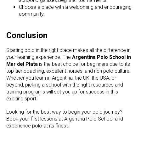
school organizes beginner tournaments.
Choose a place with a welcoming and encouraging
community.
Conclusion
Starting polo in the right place makes all the difference in
your learning experience. The
Argentina Polo School in
Mar del Plata
is the best choice for beginners due to its
top-tier coaching, excellent horses, and rich polo culture.
Whether you learn in Argentina, the UK, the USA, or
beyond, picking a school with the right resources and
training programs will set you up for success in this
exciting sport.
Looking for the best way to begin your polo journey?
Book your first lessons at Argentina Polo School and
experience polo at its finest!