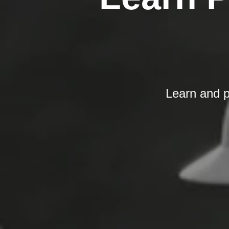
Learn and p