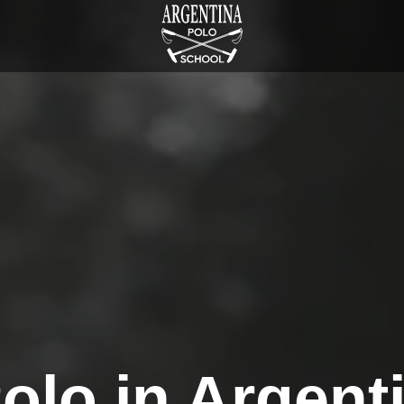
olo in Argent