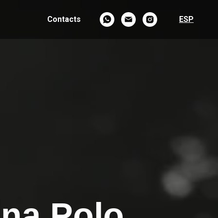
Contacts
ESP
ina Polo