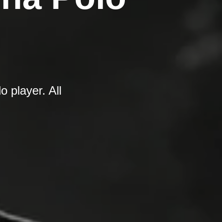
 player. All