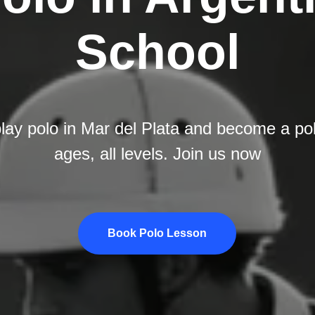
School
lay polo in Mar del Plata and become a polo
ages, all levels. Join us now
Book Polo Lesson