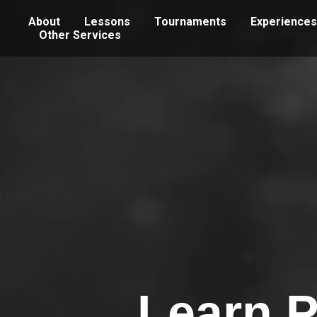
About
Lessons
Tournaments
Experiences
Other Services
Learn P