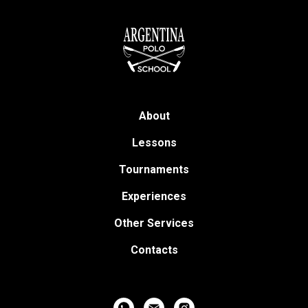
About
Lessons
Tournaments
Experiences
Other Services
Contacts