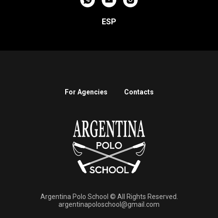
ESP
For Agencies
Contacts
Argentina Polo School © All Rights Reserved.
argentinapoloschool@gmail.com