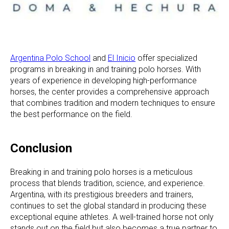
Argentina Polo School
and
El Inicio
offer specialized
programs in breaking in and training polo horses. With
years of experience in developing high-performance
horses, the center provides a comprehensive approach
that combines tradition and modern techniques to ensure
the best performance on the field.
Conclusion
Breaking in and training polo horses is a meticulous
process that blends tradition, science, and experience.
Argentina, with its prestigious breeders and trainers,
continues to set the global standard in producing these
exceptional equine athletes. A well-trained horse not only
stands out on the field but also becomes a true partner to