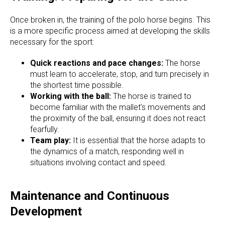
Once broken in, the training of the polo horse begins. This
is a more specific process aimed at developing the skills
necessary for the sport:
Quick reactions and pace changes:
The horse
must learn to accelerate, stop, and turn precisely in
the shortest time possible.
Working with the ball:
The horse is trained to
become familiar with the mallet’s movements and
the proximity of the ball, ensuring it does not react
fearfully.
Team play:
It is essential that the horse adapts to
the dynamics of a match, responding well in
situations involving contact and speed.
Maintenance and Continuous
Development