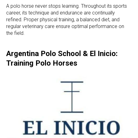
A polo horse never stops learning. Throughout its sports
career, its technique and endurance are continually
refined. Proper physical training, a balanced diet, and
regular veterinary care ensure optimal performance on
the field.
Argentina Polo School & El Inicio:
Training Polo Horses