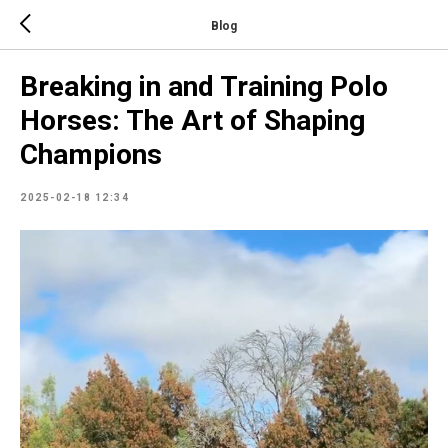
Blog
Breaking in and Training Polo
Horses: The Art of Shaping
Champions
2025-02-18 12:34