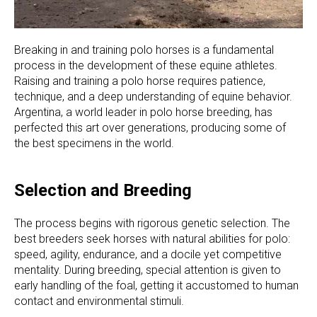
Breaking in and training polo horses is a fundamental
process in the development of these equine athletes.
Raising and training a polo horse requires patience,
technique, and a deep understanding of equine behavior.
Argentina, a world leader in polo horse breeding, has
perfected this art over generations, producing some of
the best specimens in the world.
Selection and Breeding
The process begins with rigorous genetic selection. The
best breeders seek horses with natural abilities for polo:
speed, agility, endurance, and a docile yet competitive
mentality. During breeding, special attention is given to
early handling of the foal, getting it accustomed to human
contact and environmental stimuli.