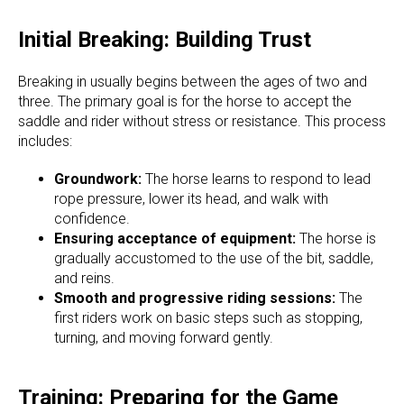
Initial Breaking: Building Trust
Breaking in usually begins between the ages of two and
three. The primary goal is for the horse to accept the
saddle and rider without stress or resistance. This process
includes:
Groundwork:
The horse learns to respond to lead
rope pressure, lower its head, and walk with
confidence.
Ensuring acceptance of equipment:
The horse is
gradually accustomed to the use of the bit, saddle,
and reins.
Smooth and progressive riding sessions:
The
first riders work on basic steps such as stopping,
turning, and moving forward gently.
Training: Preparing for the Game