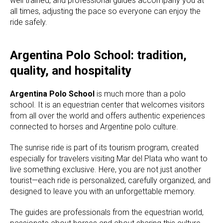
well trained, and professional guides accompany you at
all times, adjusting the pace so everyone can enjoy the
ride safely.
Argentina Polo School: tradition,
quality, and hospitality
Argentina Polo School
is much more than a polo
school. It is an equestrian center that welcomes visitors
from all over the world and offers authentic experiences
connected to horses and Argentine polo culture.
The sunrise ride is part of its tourism program, created
especially for travelers visiting Mar del Plata who want to
live something exclusive. Here, you are not just another
tourist—each ride is personalized, carefully organized, and
designed to leave you with an unforgettable memory.
The guides are professionals from the equestrian world,