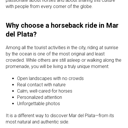
passionate about horses and about sharing this culture
with people from every corner of the globe.
Why choose a horseback ride in Mar
del Plata?
Among all the tourist activities in the city, riding at sunrise
by the ocean is one of the most original and least
crowded. While others are still asleep or walking along the
promenade, you will be living a truly unique moment:
Open landscapes with no crowds
Real contact with nature
Calm, well-cared-for horses
Personalized attention
Unforgettable photos
It is a different way to discover Mar del Plata—from its
most natural and authentic side.