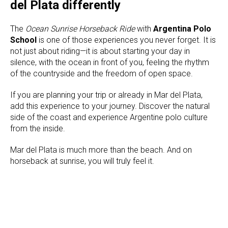
del Plata differently
The
Ocean Sunrise Horseback Ride
with
Argentina Polo
School
is one of those experiences you never forget. It is
not just about riding—it is about starting your day in
silence, with the ocean in front of you, feeling the rhythm
of the countryside and the freedom of open space.
If you are planning your trip or already in Mar del Plata,
add this experience to your journey. Discover the natural
side of the coast and experience Argentine polo culture
from the inside.
Mar del Plata is much more than the beach. And on
horseback at sunrise, you will truly feel it.