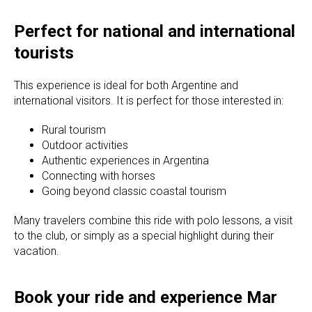
Perfect for national and international
tourists
This experience is ideal for both Argentine and
international visitors. It is perfect for those interested in:
Rural tourism
Outdoor activities
Authentic experiences in Argentina
Connecting with horses
Going beyond classic coastal tourism
Many travelers combine this ride with polo lessons, a visit
to the club, or simply as a special highlight during their
vacation.
Book your ride and experience Mar