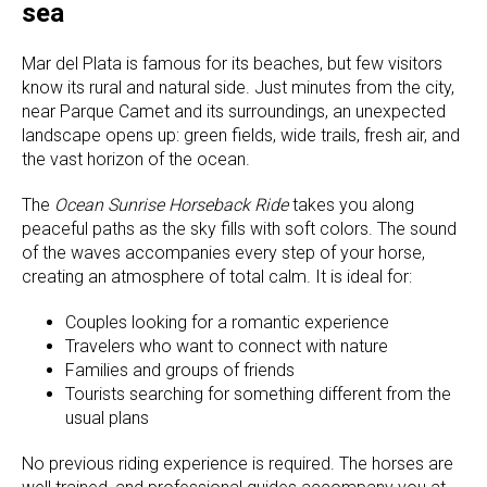
sea
Mar del Plata is famous for its beaches, but few visitors
know its rural and natural side. Just minutes from the city,
near Parque Camet and its surroundings, an unexpected
landscape opens up: green fields, wide trails, fresh air, and
the vast horizon of the ocean.
The
Ocean Sunrise Horseback Ride
takes you along
peaceful paths as the sky fills with soft colors. The sound
of the waves accompanies every step of your horse,
creating an atmosphere of total calm. It is ideal for:
Couples looking for a romantic experience
Travelers who want to connect with nature
Families and groups of friends
Tourists searching for something different from the
usual plans
No previous riding experience is required. The horses are