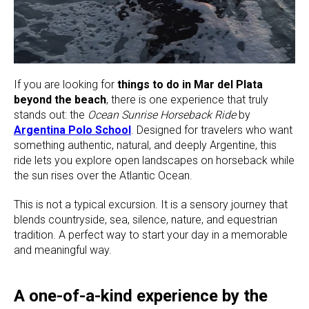
If you are looking for
things to do in Mar del Plata
beyond the beach
, there is one experience that truly
stands out: the
Ocean Sunrise Horseback Ride
by
Argentina Polo School
. Designed for travelers who want
something authentic, natural, and deeply Argentine, this
ride lets you explore open landscapes on horseback while
the sun rises over the Atlantic Ocean.
This is not a typical excursion. It is a sensory journey that
blends countryside, sea, silence, nature, and equestrian
tradition. A perfect way to start your day in a memorable
and meaningful way.
A one-of-a-kind experience by the