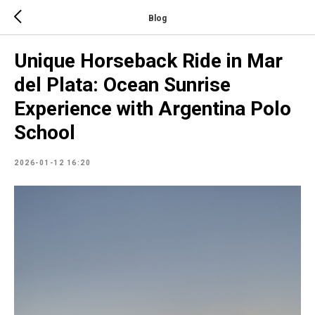
Blog
Unique Horseback Ride in Mar
del Plata: Ocean Sunrise
Experience with Argentina Polo
School
2026-01-12 16:20