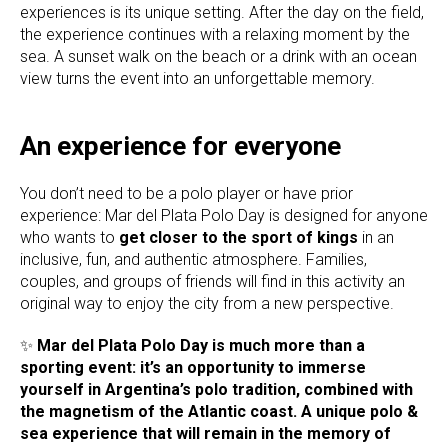
experiences is its unique setting. After the day on the field,
the experience continues with a relaxing moment by the
sea. A sunset walk on the beach or a drink with an ocean
view turns the event into an unforgettable memory.
An experience for everyone
You don’t need to be a polo player or have prior
experience: Mar del Plata Polo Day is designed for anyone
who wants to
get closer to the sport of kings
in an
inclusive, fun, and authentic atmosphere. Families,
couples, and groups of friends will find in this activity an
original way to enjoy the city from a new perspective.
✨
Mar del Plata Polo Day is much more than a
sporting event: it’s an opportunity to immerse
yourself in Argentina’s polo tradition, combined with
the magnetism of the Atlantic coast. A unique polo &
sea experience that will remain in the memory of