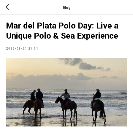
Blog
Mar del Plata Polo Day: Live a
Unique Polo & Sea Experience
2025-08-21 21:01