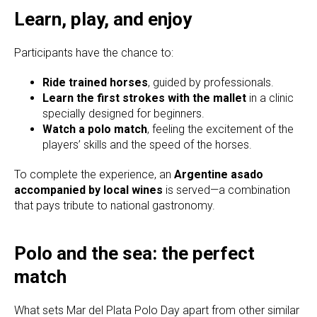
Learn, play, and enjoy
Participants have the chance to:
Ride trained horses
, guided by professionals.
Learn the first strokes with the mallet
in a clinic
specially designed for beginners.
Watch a polo match
, feeling the excitement of the
players’ skills and the speed of the horses.
To complete the experience, an
Argentine asado
accompanied by local wines
is served—a combination
that pays tribute to national gastronomy.
Polo and the sea: the perfect
match
What sets Mar del Plata Polo Day apart from other similar