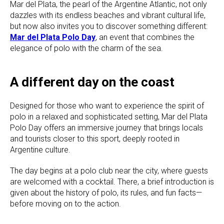
Mar del Plata, the pearl of the Argentine Atlantic, not only
dazzles with its endless beaches and vibrant cultural life,
but now also invites you to discover something different:
Mar del Plata Polo Day
, an event that combines the
elegance of polo with the charm of the sea.
A different day on the coast
Designed for those who want to experience the spirit of
polo in a relaxed and sophisticated setting, Mar del Plata
Polo Day offers an immersive journey that brings locals
and tourists closer to this sport, deeply rooted in
Argentine culture.
The day begins at a polo club near the city, where guests
are welcomed with a cocktail. There, a brief introduction is
given about the history of polo, its rules, and fun facts—
before moving on to the action.